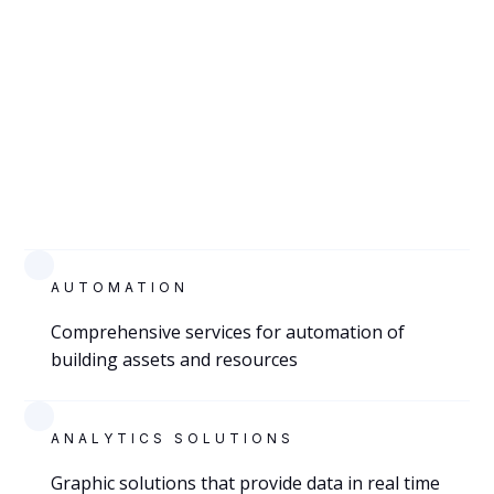
VIEW
EL PASO,
TEXAS
AUTOMATION
City of El Paso Health Department
Comprehensive services for automation of
building assets and resources
Lab
ANALYTICS SOLUTIONS
Graphic solutions that provide data in real time