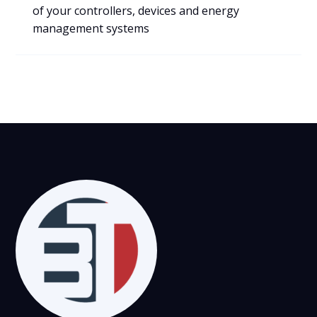
VIEW
of your controllers, devices and energy
management systems