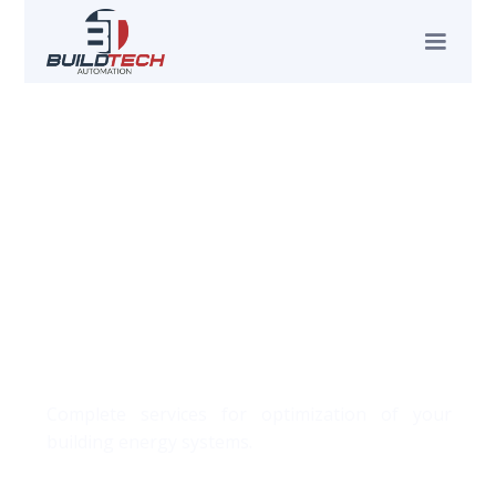
About
Complete services for optimization of your
building energy systems.