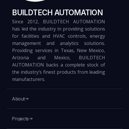
BUILDTECH AUTOMATION
Since 2012, BUILDTECH AUTOMATION
has led the industry in providing solutions
for facilities and HVAC controls, energy
management and analytics solutions.
Providing services in Texas, New Mexico,
Arizona and Mexico, BUILDTECH
AUTOMATION backs a complete stock of
the industry’s finest products from leading
manufacturers.
About
Projects