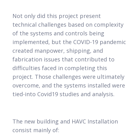
Not only did this project present
technical challenges based on complexity
of the systems and controls being
implemented, but the COVID-19 pandemic
created manpower, shipping, and
fabrication issues that contributed to
difficulties faced in completing this
project. Those challenges were ultimately
overcome, and the systems installed were
tied-into Covid19 studies and analysis.
The new building and HAVC Installation
consist mainly of: