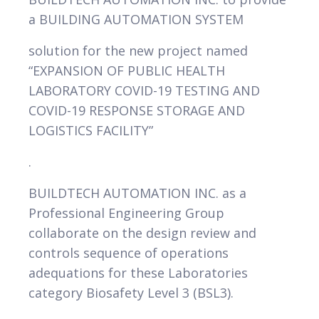
a BUILDING AUTOMATION SYSTEM
VIEW
solution for the new project named
“EXPANSION OF PUBLIC HEALTH
LABORATORY COVID-19 TESTING AND
COVID-19 RESPONSE STORAGE AND
LOGISTICS FACILITY”
.
BUILDTECH AUTOMATION INC. as a
Professional Engineering Group
collaborate on the design review and
controls sequence of operations
adequations for these Laboratories
category Biosafety Level 3 (BSL3).