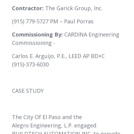
Contractor:
The Garick Group, Inc.
(915) 779-5727 PM – Paul Porras
VIEW
Commissioning By:
CARDINA Engineering
Commissioning -
Carlos E. Arguijo, P.E., LEED AP BD+C
(915)-373-6030
CASE STUDY
The City Of El Paso and the
Alegro Engineering, L.P. engaged
BUILDTECH AUTOMATION INC. to provide