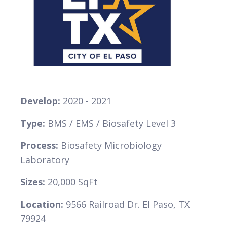
VIEW
Develop:
2020 - 2021
Type:
BMS / EMS / Biosafety Level 3
Process:
Biosafety Microbiology
Laboratory
Sizes:
20,000 SqFt
Location:
9566 Railroad Dr. El Paso, TX
79924