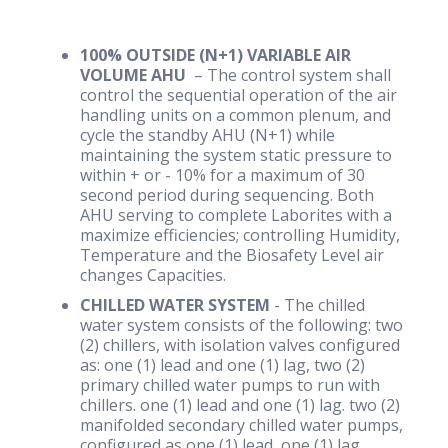
100% OUTSIDE (N+1) VARIABLE AIR
VOLUME AHU
– The control system shall
control the sequential operation of the air
handling units on a common plenum, and
cycle the standby AHU (N+1) while
maintaining the system static pressure to
within + or - 10% for a maximum of 30
second period during sequencing. Both
AHU serving to complete Laborites with a
maximize efficiencies; controlling Humidity,
Temperature and the Biosafety Level air
changes Capacities.
CHILLED WATER SYSTEM
- The chilled
water system consists of the following: two
(2) chillers, with isolation valves configured
as: one (1) lead and one (1) lag, two (2)
primary chilled water pumps to run with
chillers. one (1) lead and one (1) lag. two (2)
manifolded secondary chilled water pumps,
configured as one (1) lead, one (1) lag