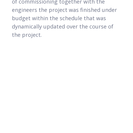
of commissioning together with the
engineers the project was finished under
budget within the schedule that was
dynamically updated over the course of
the project.