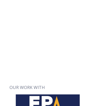
VIEW
OUR WORK WITH