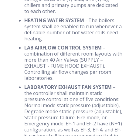
chillers and primary pumps are dedicated
to each other.
HEATING WATER SYSTEM
- The boilers
system shall be enabled to run whenever a
definable number of hot water coils need
heating.
LAB AIRFLOW CONTROL SYSTEM
–
combination of different room layouts with
more than 40 Air Valves (SUPPLY –
EXHAUST - FUME HOOD EXHAUST).
Controlling air flow changes per room
laboratories.
LABORATORY EXHAUST FAN SYSTEM
–
the controller shall maintain static
pressure control at one of five conditions:
Normal mode static pressure (adjustable),
Degrade mode static pressure (adjustable),
Static pressure failure. Fire mode, or
Emergency mode. EF-1 and EF-2 have (N+1)
configuration, as well as EF-3, EF-4, and EF-
5. system shall be programmed so that in