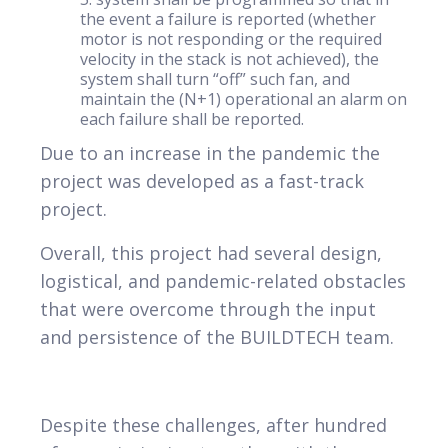
the event a failure is reported (whether
motor is not responding or the required
velocity in the stack is not achieved), the
system shall turn “off” such fan, and
maintain the (N+1) operational an alarm on
each failure shall be reported.
Due to an increase in the pandemic the
project was developed as a fast-track
project.
Overall, this project had several design,
logistical, and pandemic-related obstacles
that were overcome through the input
and persistence of the BUILDTECH team.
Despite these challenges, after hundred