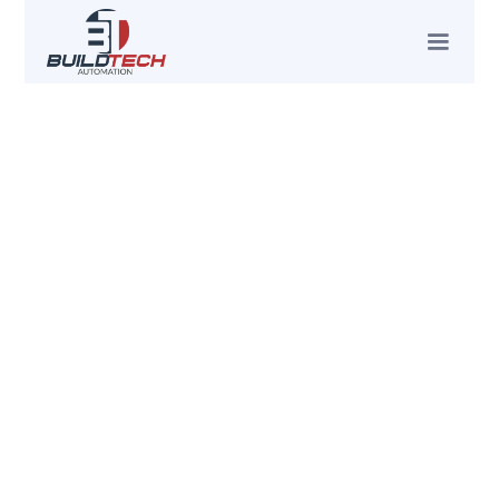
BUILDTECH PROJECT