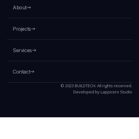
About
Projects
VIEW
Services
Contact
© 2023 BUILDTECH. All rights reserved.
Developed by Lappicero Studio
U.S. Customs and Border
Protection