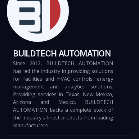
Otero County Processing Center
VIEW
BUILDTECH AUTOMATION
Since 2012, BUILDTECH AUTOMATION
has led the industry in providing solutions
for facilities and HVAC controls, energy
8.13.21
management and analytics solutions.
Providing services in Texas, New Mexico,
Arizona and Mexico, BUILDTECH
AUTOMATION backs a complete stock of
the industry’s finest products from leading
U.S. Army Reserve Center
manufacturers.